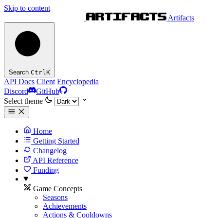
Skip to content
Artifacts
Search
Ctrl
K
API Docs
Client
Encyclopedia
Discord
GitHub
Select theme
Home
Getting Started
Changelog
API Reference
Funding
Game Concepts
Seasons
Achievements
Actions & Cooldowns