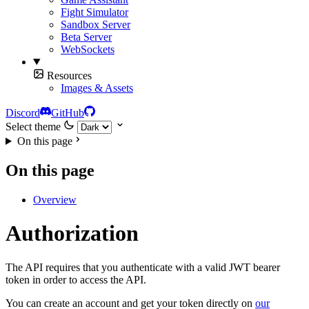
Fight Simulator
Sandbox Server
Beta Server
WebSockets
Resources
Images & Assets
Discord
GitHub
Select theme
On this page
On this page
Overview
Authorization
The API requires that you authenticate with a valid JWT bearer
token in order to access the API.
You can create an account and get your token directly on
our