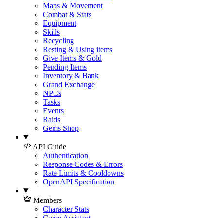
Maps & Movement
Combat & Stats
Equipment
Skills
Recycling
Resting & Using items
Give Items & Gold
Pending Items
Inventory & Bank
Grand Exchange
NPCs
Tasks
Events
Raids
Gems Shop
API Guide
Authentication
Response Codes & Errors
Rate Limits & Cooldowns
OpenAPI Specification
Members
Character Stats
Game Assistant