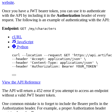
website
.
Once you have a JWT bearer token, you can use it to authenticate
with the API by including it in the
Authorization
header of every
request. The following is an example of authenticating with the API:
Endpoint:
GET /my/characters
cURL
JavaScript
Python
curl
--location
--request
GET
'https://api.artifac
--header 
'Accept: application/json'
\
--header 
'Content-Type: application/json'
\
--header 
'Authorization: Bearer YOUR_TOKEN'
View the API Reference
The API will return a 452 error if you attempt to access an endpoint
without a valid JWT bearer token.
One common mistake is to forget to include the Bearer prefix in the
Authorization header. For example, a proper Authorization header