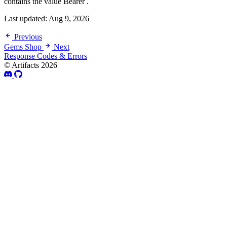
contains the value Bearer .
Last updated:
Aug 9, 2026
Previous
Gems Shop
Next
Response Codes & Errors
© Artifacts 2026