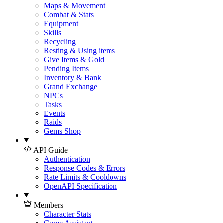
Maps & Movement
Combat & Stats
Equipment
Skills
Recycling
Resting & Using items
Give Items & Gold
Pending Items
Inventory & Bank
Grand Exchange
NPCs
Tasks
Events
Raids
Gems Shop
API Guide
Authentication
Response Codes & Errors
Rate Limits & Cooldowns
OpenAPI Specification
Members
Character Stats
Game Assistant