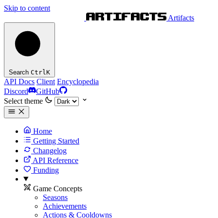
Skip to content
Artifacts
Search
Ctrl
K
API Docs
Client
Encyclopedia
Discord
GitHub
Select theme
Home
Getting Started
Changelog
API Reference
Funding
Game Concepts
Seasons
Achievements
Actions & Cooldowns