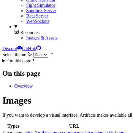
Fight Simulator
Sandbox Server
Beta Server
WebSockets
Resources
Images & Assets
Discord
GitHub
Select theme
On this page
On this page
Overview
Images
If you want to develop a visual interface, Artifacts makes available al
Types
URL
Characters
https://artifactsmmo.com/images/characters/[skin].png