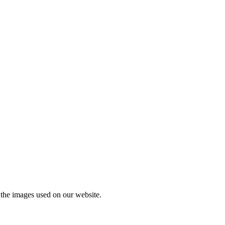
l the images used on our website.