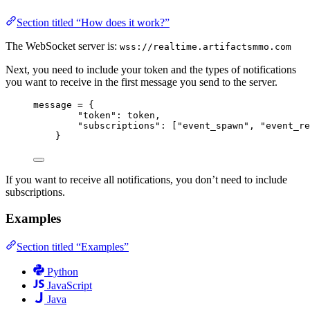
Section titled “How does it work?”
The WebSocket server is:
wss://realtime.artifactsmmo.com
Next, you need to include your token and the types of notifications
you want to receive in the first message you send to the server.
message 
=
 {
"token"
: token,
"subscriptions"
: [
"event_spawn"
, 
"event_re
}
If you want to receive all notifications, you don’t need to include
subscriptions.
Examples
Section titled “Examples”
Python
JavaScript
Java