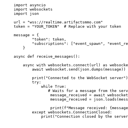
import
 asyncio
import
 websockets
import
 json
url 
=
"wss://realtime.artifactsmmo.com"
token 
=
"YOUR_TOKEN"
# Replace with your token
message 
=
 {
"token"
: token,
"subscriptions"
: [
"event_spawn"
, 
"event_re
}
async
def
receive_messages
():
async
with
 websockets.connect(url) 
as
 websocke
await
 websocket.send(json.dumps(message))
print
(
"Connected to the WebSocket server"
)
try
:
while
True
:
# Waits for a message from the serv
message_received 
=
await
 websocket
message_received 
=
 json.loads(mess
print
(
f
"Message received: 
{
message
except
 websockets.ConnectionClosed:
print
(
"Connection closed by the server