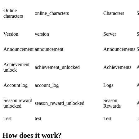
Online
online_characters
Characters
S
characters
Version
version
Server
S
Announcement
announcement
Announcements
S
Achievement
achievement_unlocked
Achievements
A
unlock
Account log
account_log
Logs
A
Season reward
Season
season_reward_unlocked
A
unlocked
Rewards
Test
test
Test
T
How does it work?