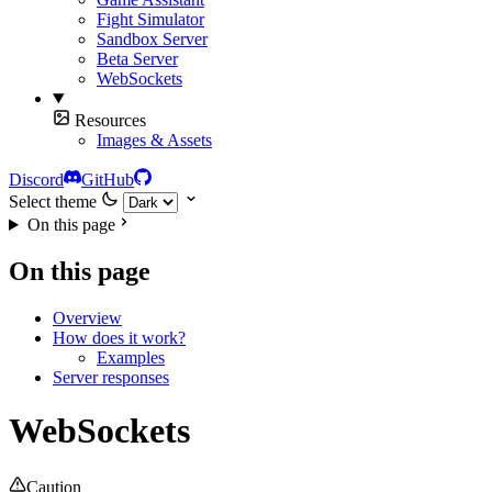
Fight Simulator
Sandbox Server
Beta Server
WebSockets
Resources
Images & Assets
Discord
GitHub
Select theme
On this page
On this page
Overview
How does it work?
Examples
Server responses
WebSockets
Caution