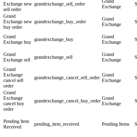
Grand
Exchange new
grandexchange_sell_order
S
Exchange
sell order
Grand
Grand
Exchange new
grandexchange_buy_order
S
Exchange
buy order
Grand
Grand
grandexchange_buy
S
Exchange buy
Exchange
Grand
Grand
grandexchange_sell
S
Exchange sell
Exchange
Grand
Exchange
Grand
grandexchange_cancel_sell_order
S
cancel sell
Exchange
order
Grand
Exchange
Grand
grandexchange_cancel_buy_order
S
cancel buy
Exchange
order
Pending Item
pending_item_received
Pending Items
S
Received