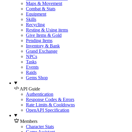
Maps & Movement
Combat & Stats
Equipment
Skills
Recycling
Resting & Using items
Give Items & Gold
Pending Items
Inventory & Bank
Grand Exchange
NPCs
Tasks
Events
Raids
Gems Shop
API Guide
Authentication
Response Codes & Errors
Rate Limits & Cooldowns
OpenAPI Specification
Members
Character Stats
Game Assistant