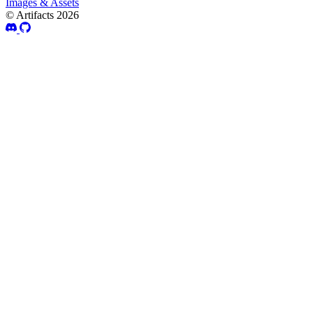
Images & Assets
© Artifacts 2026