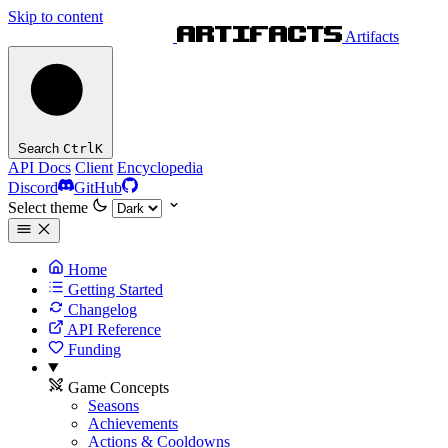
Skip to content
Artifacts
Search
Ctrl
K
API Docs
Client
Encyclopedia
Discord
GitHub
Select theme
Home
Getting Started
Changelog
API Reference
Funding
Game Concepts
Seasons
Achievements
Actions & Cooldowns