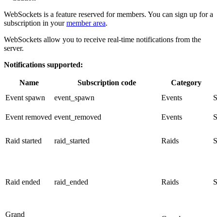
WebSockets is a feature reserved for members. You can sign up for a
subscription in your
member area
.
WebSockets allow you to receive real-time notifications from the
server.
Notifications supported:
Name
Subscription code
Category
Event spawn
event_spawn
Events
S
Event removed
event_removed
Events
S
Raid started
raid_started
Raids
S
Raid ended
raid_ended
Raids
S
Grand