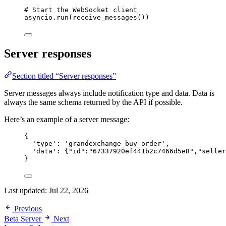
# Start the WebSocket client
asyncio.run(receive_messages())
Server responses
Section titled “Server responses”
Server messages always include notification type and data. Data is
always the same schema returned by the API if possible.
Here’s an example of a server message:
{
'type'
: 
'grandexchange_buy_order'
,
'data'
: {
"id"
:
"67337920ef441b2c7466d5e8"
,
"seller
}
Last updated:
Jul 22, 2026
Previous
Beta Server
Next