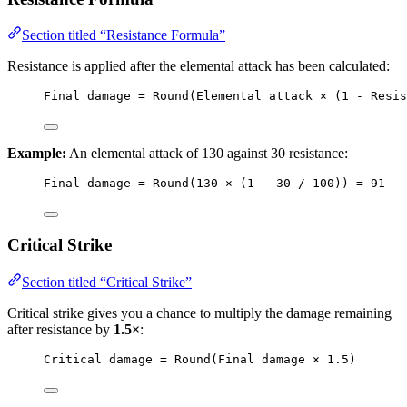
Section titled “Resistance Formula”
Resistance is applied after the elemental attack has been calculated:
Final damage = Round(Elemental attack × (1 - Resis
Example:
An elemental attack of 130 against 30 resistance:
Final damage = Round(130 × (1 - 30 / 100)) = 91
Critical Strike
Section titled “Critical Strike”
Critical strike gives you a chance to multiply the damage remaining
after resistance by
1.5×
:
Critical damage = Round(Final damage × 1.5)