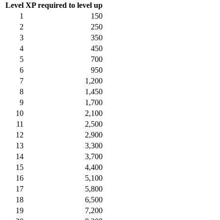
Level
XP required to level up
1
150
2
250
3
350
4
450
5
700
6
950
7
1,200
8
1,450
9
1,700
10
2,100
11
2,500
12
2,900
13
3,300
14
3,700
15
4,400
16
5,100
17
5,800
18
6,500
19
7,200