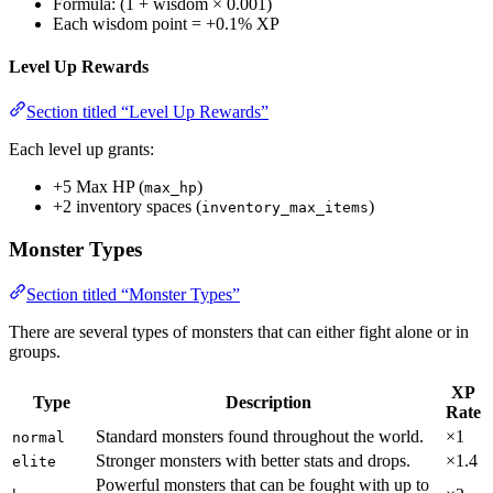
Formula: (1 + wisdom × 0.001)
Each wisdom point = +0.1% XP
Level Up Rewards
Section titled “Level Up Rewards”
Each level up grants:
+5 Max HP (
)
max_hp
+2 inventory spaces (
)
inventory_max_items
Monster Types
Section titled “Monster Types”
There are several types of monsters that can either fight alone or in
groups.
XP
Type
Description
Rate
Standard monsters found throughout the world.
×1
normal
Stronger monsters with better stats and drops.
×1.4
elite
Powerful monsters that can be fought with up to