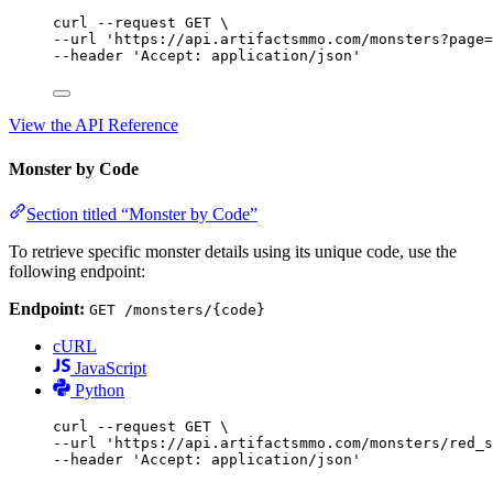
curl
--request
GET
\
--url 
'https://api.artifactsmmo.com/monsters?page=
--header 
'Accept: application/json'
View the API Reference
Monster by Code
Section titled “Monster by Code”
To retrieve specific monster details using its unique code, use the
following endpoint:
Endpoint:
GET /monsters/{code}
cURL
JavaScript
Python
curl
--request
GET
\
--url 
'https://api.artifactsmmo.com/monsters/red_s
--header 
'Accept: application/json'