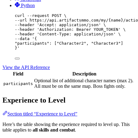
Python
curl
--request
POST
\
--url 
https://api.artifactsmmo.com/my/{name}/actio
--header 
'Accept: application/json'
\
--header 
'Authorization: Bearer YOUR_TOKEN'
\
--header 
'Content-Type: application/json'
\
--data 
'{
"participants": ["Character2", "Character3"]
}'
View the API Reference
Field
Description
Optional list of additional character names (max 2).
participants
All must be on the same map. Boss fights only.
Experience to Level
Section titled “Experience to Level”
Here’s the table showing the experience required to level up. This
table applies to
all skills and combat
.