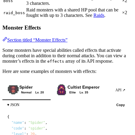
×2
boss
3 characters.
Raid monsters with a shared HP pool that can be
×2
raid_boss
fought with up to 3 characters. See
Raids
.
Monster Effects
Section titled “Monster Effects”
Some monsters have special abilities called effects that activate
during combat in addition to their normal attacks. You can view a
monster’s effects in the
array of its API response.
effects
Here are some examples of monsters with effects:
Spider
Cultist Emperor
Rosen
API ↗
Normal
Lv. 20
Elite
Lv. 35
Boss
JSON
Copy
{

"name"
: 
"Spider"
,

"code"
: 
"spider"
,

"level"
: 
20
,
