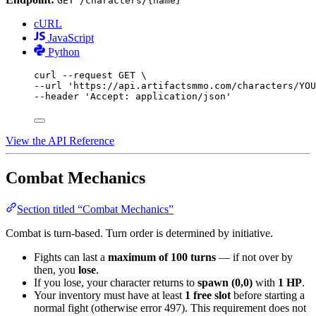
GET /characters/{name}
cURL
JavaScript
Python
curl
--request
GET
\
--url 
'https://api.artifactsmmo.com/characters/YOU
--header 
'Accept: application/json'
View the API Reference
Combat Mechanics
Section titled “Combat Mechanics”
Combat is turn-based. Turn order is determined by initiative.
Fights can last a
maximum of 100 turns
— if not over by
then, you
lose
.
If you lose, your character returns to
spawn (0,0)
with
1 HP
.
Your inventory must have at least
1 free slot
before starting a
normal fight (otherwise error 497). This requirement does not