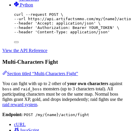
Python
curl
--request
POST
\
--url 
https://api.artifactsmmo.com/my/{name}/actio
--header 
'Accept: application/json'
\
--header 
'Authorization: Bearer YOUR_TOKEN'
\
--header 
'Content-Type: application/json'
View the API Reference
Multi-Characters Fight
Section titled “Multi-Characters Fight”
You can fight with up to 2 other of
your own characters
against
and
monsters (up to 3 characters total). All
boss
raid_boss
participating characters must be on the same map. Normal boss
fights grant XP, gold, and drops independently; raid fights use the
raid reward system
.
Endpoint:
POST /my/{name}/action/fight
cURL
JavaScript