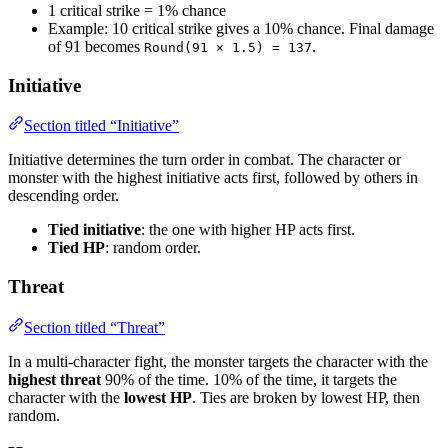
1 critical strike = 1% chance
Example: 10 critical strike gives a 10% chance. Final damage
of 91 becomes
.
Round(91 × 1.5) = 137
Initiative
Section titled “Initiative”
Initiative determines the turn order in combat. The character or
monster with the highest initiative acts first, followed by others in
descending order.
Tied initiative
: the one with higher HP acts first.
Tied HP
: random order.
Threat
Section titled “Threat”
In a multi-character fight, the monster targets the character with the
highest threat
90% of the time. 10% of the time, it targets the
character with the
lowest HP
. Ties are broken by lowest HP, then
random.