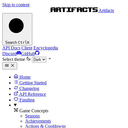
Skip to content
Artifacts
Search
Ctrl
K
API Docs
Client
Encyclopedia
Discord
GitHub
Select theme
Home
Getting Started
Changelog
API Reference
Funding
Game Concepts
Seasons
Achievements
Actions & Cooldowns