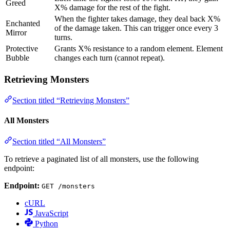
Greed
X% damage for the rest of the fight.
When the fighter takes damage, they deal back X%
Enchanted
of the damage taken. This can trigger once every 3
Mirror
turns.
Protective
Grants X% resistance to a random element. Element
Bubble
changes each turn (cannot repeat).
Retrieving Monsters
Section titled “Retrieving Monsters”
All Monsters
Section titled “All Monsters”
To retrieve a paginated list of all monsters, use the following
endpoint:
Endpoint:
GET /monsters
cURL
JavaScript
Python