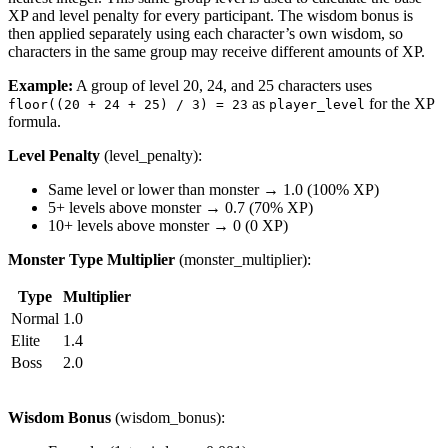
XP and level penalty for every participant. The wisdom bonus is
then applied separately using each character’s own wisdom, so
characters in the same group may receive different amounts of XP.
Example:
A group of level 20, 24, and 25 characters uses
as
for the XP
floor((20 + 24 + 25) / 3) = 23
player_level
formula.
Level Penalty
(level_penalty):
Same level or lower than monster → 1.0 (100% XP)
5+ levels above monster → 0.7 (70% XP)
10+ levels above monster → 0 (0 XP)
Monster Type Multiplier
(monster_multiplier):
Type
Multiplier
Normal
1.0
Elite
1.4
Boss
2.0
Wisdom Bonus
(wisdom_bonus):