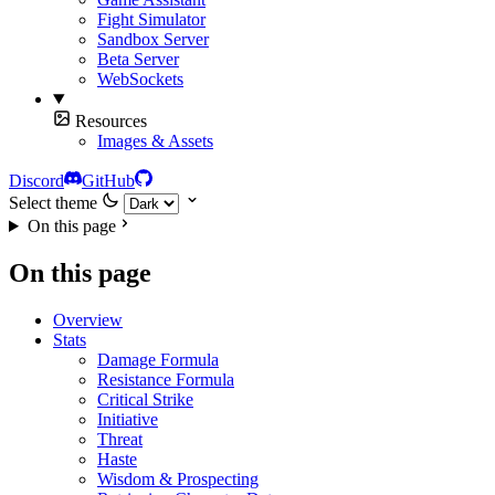
Fight Simulator
Sandbox Server
Beta Server
WebSockets
Resources
Images & Assets
Discord
GitHub
Select theme
On this page
On this page
Overview
Stats
Damage Formula
Resistance Formula
Critical Strike
Initiative
Threat
Haste
Wisdom & Prospecting