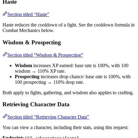
Haste
Section titled “Haste”
Haste reduces the cooldown of a fight. See the cooldown formula in
Combat Mechanics below.
Wisdom & Prospecting
Section titled “Wisdom & Prospecting”
Wisdom
increases XP earned: base rate is 100%, with 100
wisdom → 110% XP rate.
Prospecting
increases drop chance: base rate is 100%, with
100 prospecting → 110% drop rate.
Both apply to fights, gathering, and wisdom also applies to crafting.
Retrieving Character Data
Section titled “Retrieving Character Data”
You can view a character, including their stats, using this request:
Endpoint: