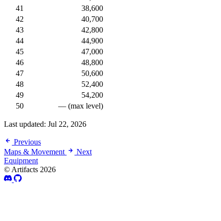
41
38,600
42
40,700
43
42,800
44
44,900
45
47,000
46
48,800
47
50,600
48
52,400
49
54,200
50
— (max level)
Last updated:
Jul 22, 2026
Previous
Maps & Movement
Next
Equipment
© Artifacts 2026