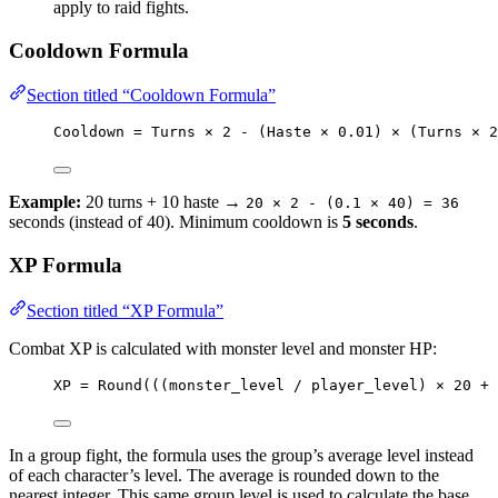
apply to raid fights.
Cooldown Formula
Section titled “Cooldown Formula”
Cooldown = Turns × 2 - (Haste × 0.01) × (Turns × 2
Example:
20 turns + 10 haste →
20 × 2 - (0.1 × 40) = 36
seconds (instead of 40). Minimum cooldown is
5 seconds
.
XP Formula
Section titled “XP Formula”
Combat XP is calculated with monster level and monster HP:
XP = Round(((monster_level / player_level) × 20 + 
In a group fight, the formula uses the group’s average level instead
of each character’s level. The average is rounded down to the
nearest integer. This same group level is used to calculate the base