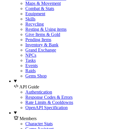
Maps & Movement
Combat & Stats
Equipment
Skills
Recycling
Resting & Using items
Give Items & Gold
Pending Items
Inventory & Bank
Grand Exchange
NPCs
Tasks
Events
Raids
Gems Shop
API Guide
Authentication
Response Codes & Errors
Rate Limits & Cooldowns
OpenAPI Specification
Members
Character Stats
Game Assistant