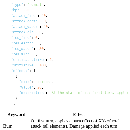
"type"
: 
"normal"
,

"hp"
: 
550
,

"attack_fire"
: 
40
,

"attack_earth"
: 
0
,

"attack_water"
: 
40
,

"attack_air"
: 
0
,

"res_fire"
: 
0
,

"res_earth"
: 
5
,

"res_water"
: 
-30
,

"res_air"
: 
5
,

"critical_strike"
: 
5
,

"initiative"
: 
100
,

"effects"
: [

    {

"code"
: 
"poison"
,

"value"
: 
20
,

"description"
: 
"At the start of its first turn, applie
    }

  ],

"min_gold"
: 
0
,

Keyword
Effect
"max_gold"
: 
10
,

"drops"
: [

On first turn, applies a burn effect of X% of total
    {

Burn
attack (all elements). Damage applied each turn,