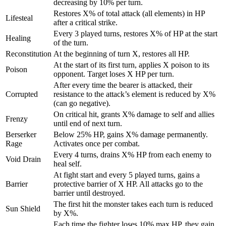
decreasing by 10% per turn.
"code"
: 
"old_boots"
,

"rate"
: 
300
,

Restores X% of total attack (all elements) in HP
Lifesteal
"min_quantity"
: 
1
,

after a critical strike.
"max_quantity"
: 
1
Every 3 played turns, restores X% of HP at the start
Healing
    },

of the turn.
    {

Reconstitution
At the beginning of turn X, restores all HP.
"code"
: 
"spider_leg"
,

At the start of its first turn, applies X poison to its
Poison
"rate"
: 
12
,

opponent. Target loses X HP per turn.
"min_quantity"
: 
1
,

After every time the bearer is attacked, their
"max_quantity"
: 
2
Corrupted
resistance to the attack’s element is reduced by X%
    },

(can go negative).
    {

On critical hit, grants X% damage to self and allies
"code"
: 
"event_ticket"
,

Frenzy
until end of next turn.
"rate"
: 
100
,

Berserker
Below 25% HP, gains X% damage permanently.
"min_quantity"
: 
1
,

Rage
Activates once per combat.
"max_quantity"
: 
1
Every 4 turns, drains X% HP from each enemy to
    }

Void Drain
heal self.
  ]

At fight start and every 5 played turns, gains a
}
Barrier
protective barrier of X HP. All attacks go to the
barrier until destroyed.
The first hit the monster takes each turn is reduced
Sun Shield
by X%.
Each time the fighter loses 10% max HP, they gain