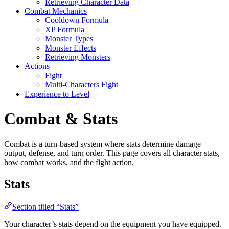
Retrieving Character Data
Combat Mechanics
Cooldown Formula
XP Formula
Monster Types
Monster Effects
Retrieving Monsters
Actions
Fight
Multi-Characters Fight
Experience to Level
Combat & Stats
Combat is a turn-based system where stats determine damage
output, defense, and turn order. This page covers all character stats,
how combat works, and the fight action.
Stats
Section titled “Stats”
Your character’s stats depend on the equipment you have equipped.