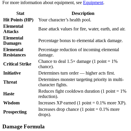
For more information about equipment, see
Equipment
.
Stat
Description
Hit Points (HP)
Your character’s health pool.
Elemental
Base attack values for fire, water, earth, and air.
Attacks
Elemental
Percentage bonus to elemental attack damage.
Damages
Elemental
Percentage reduction of incoming elemental
Resistances
damage.
Chance to deal 1.5× damage (1 point = 1%
Critical Strike
chance).
Initiative
Determines turn order — higher acts first.
Determines monster targeting priority in multi-
Threat
character fights.
Reduces fight cooldown duration (1 point = 1%
Haste
reduction).
Wisdom
Increases XP earned (1 point = 0.1% more XP).
Increases drop chance (1 point = 0.1% more
Prospecting
drops).
Damage Formula