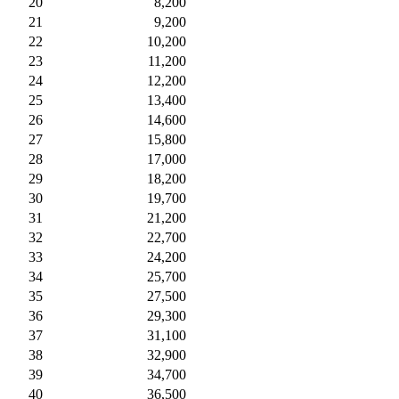
20
8,200
21
9,200
22
10,200
23
11,200
24
12,200
25
13,400
26
14,600
27
15,800
28
17,000
29
18,200
30
19,700
31
21,200
32
22,700
33
24,200
34
25,700
35
27,500
36
29,300
37
31,100
38
32,900
39
34,700
40
36,500