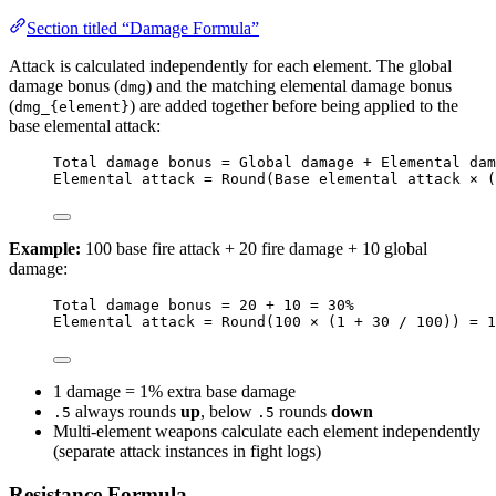
Section titled “Damage Formula”
Attack is calculated independently for each element. The global
damage bonus (
) and the matching elemental damage bonus
dmg
(
) are added together before being applied to the
dmg_{element}
base elemental attack:
Total damage bonus = Global damage + Elemental dam
Elemental attack = Round(Base elemental attack × (
Example:
100 base fire attack + 20 fire damage + 10 global
damage:
Total damage bonus = 20 + 10 = 30%
Elemental attack = Round(100 × (1 + 30 / 100)) = 1
1 damage = 1% extra base damage
always rounds
up
, below
rounds
down
.5
.5
Multi-element weapons calculate each element independently
(separate attack instances in fight logs)
Resistance Formula