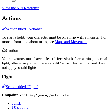
View the API Reference
Actions
Section titled “Actions”
To start a fight, your character must be on a map with a monster. For
more information about maps, see
Maps and Movement
.
Caution
Your inventory must have at least
1 free slot
before starting a normal
fight, otherwise you will receive a 497 error. This requirement does
not apply to raid fights.
Fight
Section titled “Fight”
Endpoint:
POST /my/{name}/action/fight
cURL
JavaScript